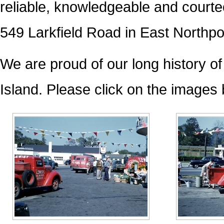
reliable, knowledgeable and courte
549 Larkfield Road in East Northp
We are proud of our long history o
Island. Please click on the images b