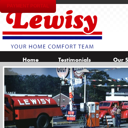
PAYMENT PORTAL
Home
Testimonials
Our S