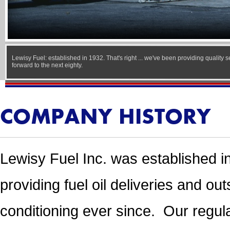
Lewisy Fuel: established in 1932. That's right ... we've been providing quality 
forward to the next eighty.
COMPANY HISTORY
Lewisy Fuel Inc. was established i
providing fuel oil deliveries and ou
conditioning ever since. Our regula