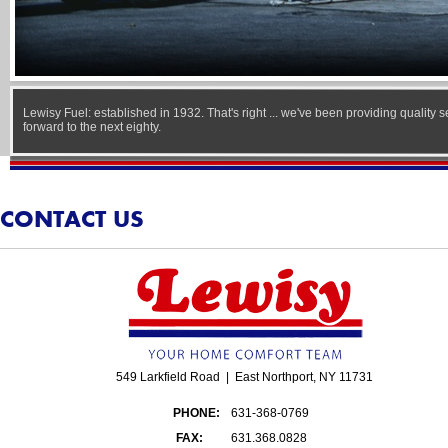
Lewisy Fuel: established in 1932. That's right ... we've been providing quality 
forward to the next eighty.
CONTACT US
549 Larkfield Road | East Northport, NY 11731
PHONE:
631-368-0769
FAX:
631.368.0828