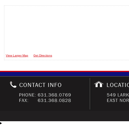
View Larger Map
Get Directions