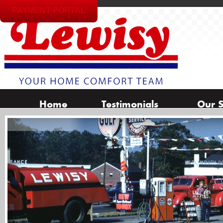
PAYMENT PORTAL
Home
Testimonials
Our S