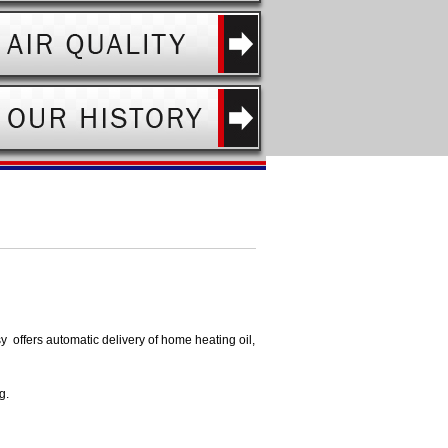
sy offers automatic delivery of home heating oil,
g.