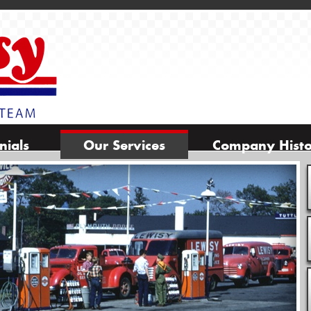
nials
Our Services
Company Hist