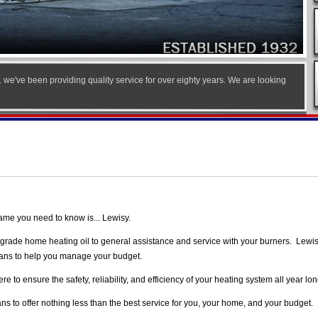
.. we've been providing quality service for over eighty years. We are looking
ame you need to know is... Lewisy.
ity grade home heating oil to general assistance and service with your burners. Lewi
plans to help you manage your budget.
 to ensure the safety, reliability, and efficiency of your heating system all year lon
s to offer nothing less than the best service for you, your home, and your budget.