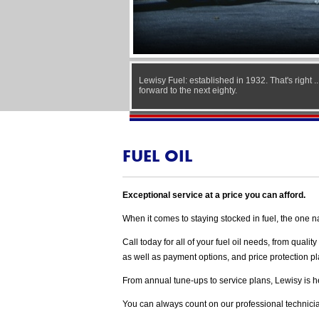
Lewisy Fuel: established in 1932. That's right .
forward to the next eighty.
FUEL OIL
Exceptional service at a price you can afford.
When it comes to staying stocked in fuel, the one n
Call today for all of your fuel oil needs, from qual
as well as payment options, and price protection 
From annual tune-ups to service plans, Lewisy is here
You can always count on our professional technician