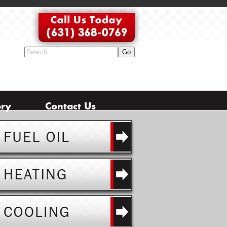
ory
Contact Us