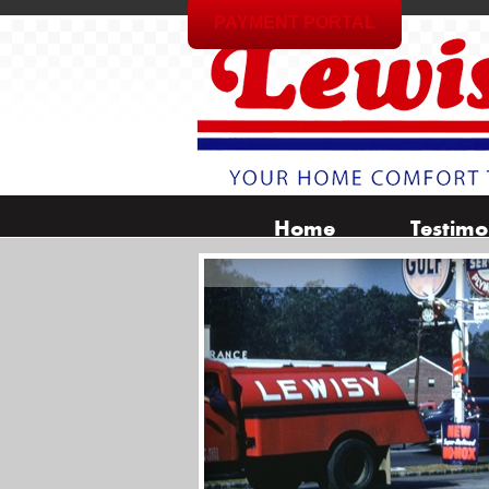
PAYMENT PORTAL
Home
Testimo